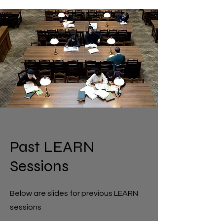
Past LEARN
Sessions
Below are slides for previous LEARN
sessions