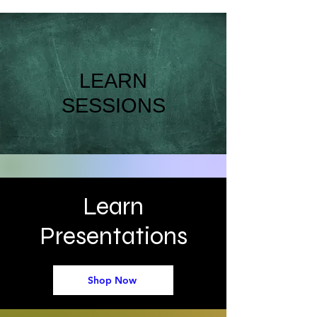
LEARN
SESSIONS
Learn
Presentations
Shop Now