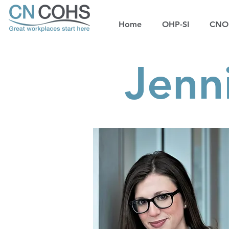
Home
OHP-SI
CNOH
Jenn