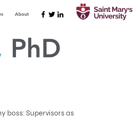
es
About
,
PhD
my boss: Supervisors as