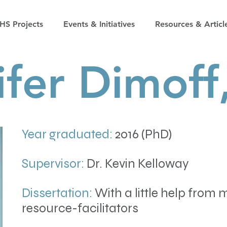
S Projects
Events & Initiatives
Resources & Articl
ifer Dimoff
Year graduated:
2016 (PhD)
Supervisor:
Dr. Kevin Kelloway
Dissertation:
With a little help from 
resource-facilitators