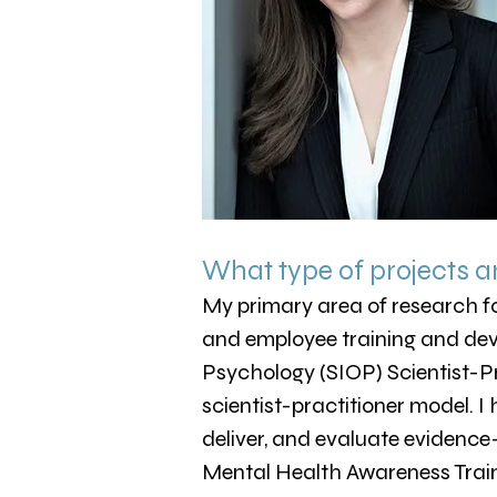
What type of projects a
My primary area of research fo
and employee training and deve
Psychology (SIOP) Scientist-P
scientist-practitioner model. I
deliver, and evaluate evidence
Mental Health Awareness Traini