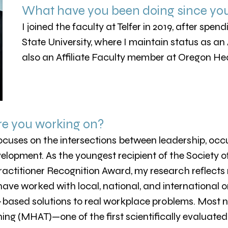
What have you been doing since yo
I joined the faculty at Telfer in 2019, after spe
State University, where I maintain status as an
also an Affiliate Faculty member at Oregon Hea
re you working on?
cuses on the intersections between leadership, occu
lopment. As the youngest recipient of the Society o
ractitioner Recognition Award, my research reflects
 have worked with local, national, and international 
-based solutions to real workplace problems. Most n
ng (MHAT)—one of the first scientifically evaluated