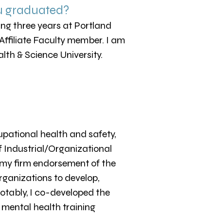
u graduated?
nding three years at Portland
 Affiliate Faculty member. I am
lth & Science University.
pational health and safety,
f Industrial/Organizational
 my firm endorsement of the
organizations to develop,
otably, I co-developed the
 mental health training